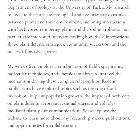
c
Department of Biology at the University of Turku. My research
h
focuses on the intricate ecological and evolutionary dynamics
e
m
between plants and their environment, including interactions
i
with herbivores, competing plants and the soil microbiota. I am
c
particularly interested in understanding how these interactions
a
shape plant defense strategies, community succession, and the
l
success of invasive species.
e
c
o
My work often employs a combination of field experiments,
l
molecular techniques, and chemical analyses to unravel the
o
mechanisms driving these complex relationships. Recent
g
publications have explored topics such as the role of soil
y
|
microbiota in plant population growth, the impact of herbivory
c
on plant defense across successional stages, and volatile-
o
mediated plant-plant communication. Please explore the
n
website to learn more about my research projects, publications,
s
and opportunities for collaboration.
e
r