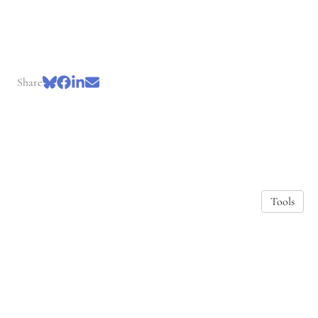
Share
Tools