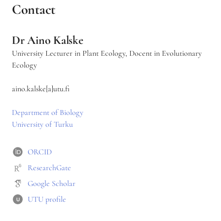
v
Contact
a
t
i
Dr Aino Kalske
o
n
University Lecturer in Plant Ecology, Docent in Evolutionary
Ecology
aino.kalske[a]utu.fi
Department of Biology
University of Turku
ORCID
ResearchGate
Google Scholar
UTU profile
U